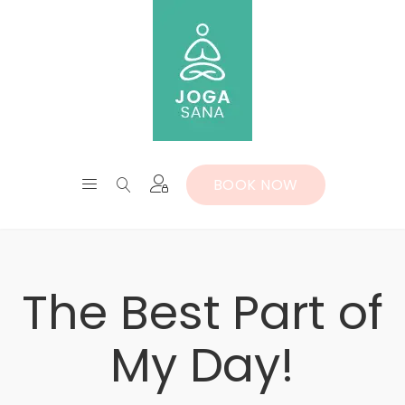
BOOK NOW
The Best Part of
My Day!