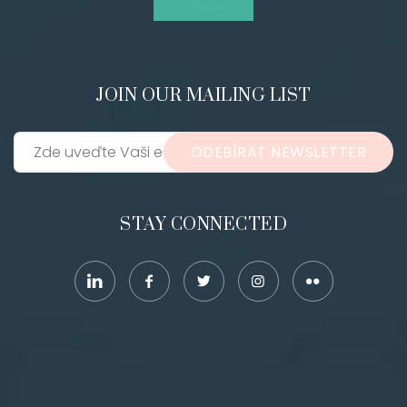
JOIN OUR MAILING LIST
ODEBÍRAT NEWSLETTER
STAY CONNECTED