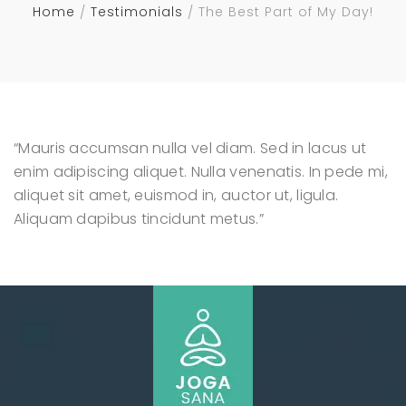
Home
Testimonials
The Best Part of My Day!
“Mauris accumsan nulla vel diam. Sed in lacus ut
enim adipiscing aliquet. Nulla venenatis. In pede mi,
aliquet sit amet, euismod in, auctor ut, ligula.
Aliquam dapibus tincidunt metus.”