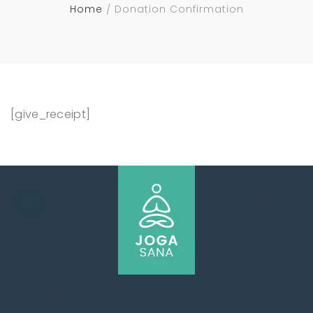
Home
Donation Confirmation
[give_receipt]