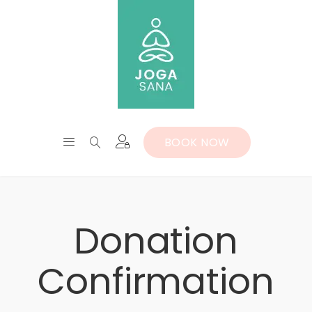
BOOK NOW
Donation
Confirmation