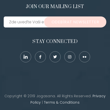
JOIN OUR MAILING LIST
ODEBÍRAT NEWSLETTER
STAY CONNECTED
Copyright © 2019 Jogasana. All Rights Reserved.
Privacy
Policy
|
Terms & Conditions