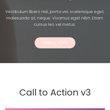
Vestibulum libero nisl, porta vel, scelerisque eget,
malesuada at, neque. Vivamus eget nibh. Etiam
cursus leo vel metus.
ENROLL NOW
Call to Action v3