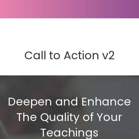
Call to Action v2
Deepen and Enhance
The Quality of Your
Teachings