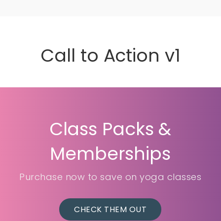
Call to Action v1
Class Packs &
Memberships
Purchase now to save on yoga classes
CHECK THEM OUT