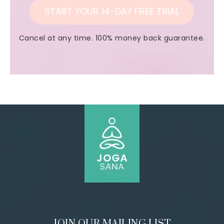
START YOUR 14-DAY FREE TRIAL
Cancel at any time. 100% money back guarantee.
JOIN OUR MAILING LIST