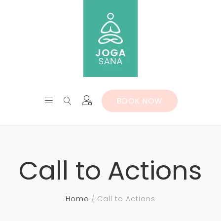
BOOK NOW
Call to Actions
Home
Call to Actions