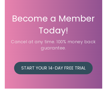
Become a Member
Today!
Cancel at any time. 100% money back
guarantee.
START YOUR 14-DAY FREE TRIAL