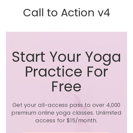
Call to Action v4
Start Your Yoga
Practice For
Free
Get your all-access pass to over 4,000
premium online yoga classes.
Unlimited
access for $15/month.